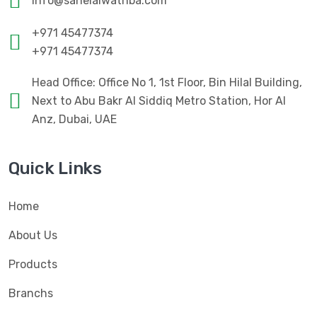
info@sahelalwathba.com
+971 45477374
+971 45477374
Head Office: Office No 1, 1st Floor, Bin Hilal Building,
Next to Abu Bakr Al Siddiq Metro Station, Hor Al
Anz, Dubai, UAE
Quick Links
Home
About Us
Products
Branchs