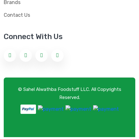
Brands
Contact Us
Connect With Us
© Sahel Alwathba Foodstuff LLC. All Copyrights
Reserved.