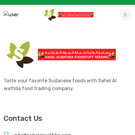
Taste your favorite Sudanese foods with Sahel Al
wathba food trading company.
Contact Us